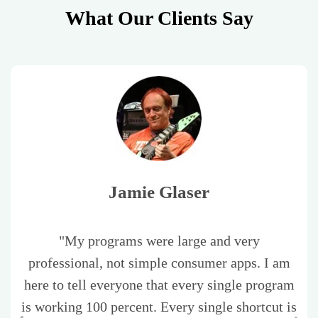
What Our Clients Say
Jamie Glaser
"My programs were large and very
professional, not simple consumer apps. I am
here to tell everyone that every single program
is working 100 percent. Every single shortcut is