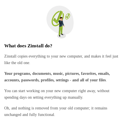
What does Zinstall do?
Zinstall copies everything to your new computer, and makes it feel just
like the old one.
Your programs, documents, music, pictures, favorites, emails,
accounts, passwords, profiles, settings - and all of your files
.
You can start working on your new computer right away, without
spending days on setting everything up manually.
Oh, and nothing is removed from your old computer; it remains
unchanged and fully functional.