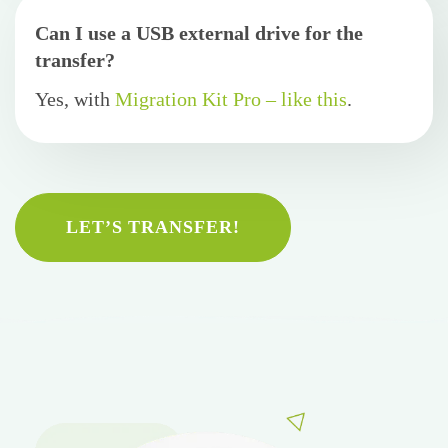
Can I use a USB external drive for the
transfer?
Yes, with
Migration Kit Pro – like this
.
LET’S TRANSFER!