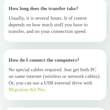
How long does the transfer take?
Usually, it is several hours. It of course
depends on how much stuff you have to
transfer, and on your connection speed.
How do I connect the computers?
No special cables required. Just get both PC
on same internet (wireless or network cables).
Or, you can use a USB external drive with
Migration Kit Pro
.