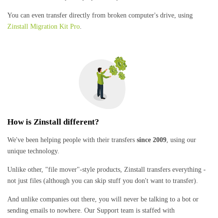
You can even transfer directly from broken computer's drive, using
Zinstall Migration Kit Pro
.
How is Zinstall different?
We've been helping people with their transfers
since 2009
, using our
unique technology.
Unlike other, "file mover"-style products, Zinstall transfers everything -
not just files (although you can skip stuff you don't want to transfer).
And unlike companies out there, you will never be talking to a bot or
sending emails to nowhere. Our Support team is staffed with