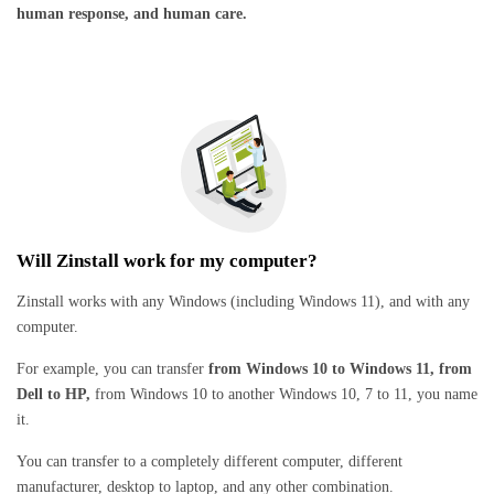
human response, and human care.
Will Zinstall work for my computer?
Zinstall works with any Windows (including Windows 11), and with any
computer.
For example, you can transfer
from Windows 10 to Windows 11, from
Dell to HP,
from Windows 10 to another Windows 10, 7 to 11, you name
it.
You can transfer to a completely different computer, different
manufacturer, desktop to laptop, and any other combination.