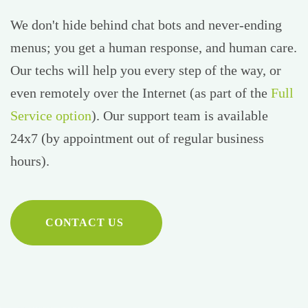
We don't hide behind chat bots and never-ending
menus; you get a human response, and human care.
Our techs will help you every step of the way, or
even remotely over the Internet (as part of the
Full
Service option
). Our support team is available
24x7 (by appointment out of regular business
hours).
CONTACT US