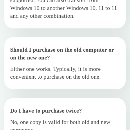
supported. You can also transfer from
Windows 10 to another Windows 10, 11 to 11
and any other combination.
Should I purchase on the old computer or
on the new one?
Either one works. Typically, it is more
convenient to purchase on the old one.
Do I have to purchase twice?
No, one copy is valid for both old and new
computer.