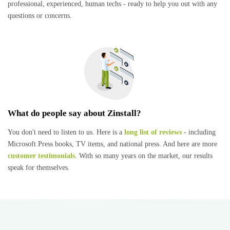
professional, experienced, human techs - ready to help you out with any
questions or concerns.
What do people say about Zinstall?
You don't need to listen to us. Here is a
long list of reviews
- including
Microsoft Press books, TV items, and national press. And here are more
customer testimonials
. With so many years on the market, our results
speak for themselves.