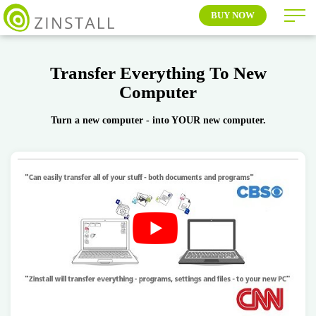
BUY NOW
Transfer Everything To New
Computer
Turn a new computer - into YOUR new computer.