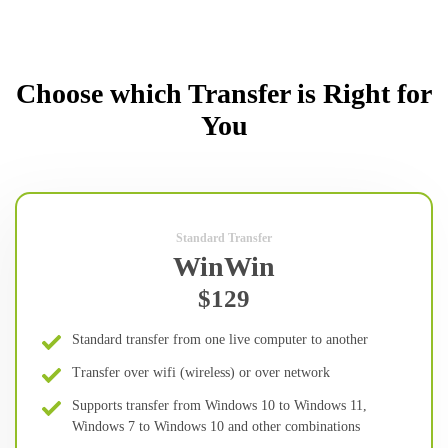
Choose which Transfer is Right for
You
Standard Transfer
WinWin
$129
Standard transfer from one live computer to another
Transfer over wifi (wireless) or over network
Supports transfer from Windows 10 to Windows 11,
Windows 7 to Windows 10 and other combinations