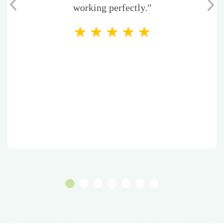
working perfectly."