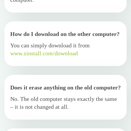
How do I download on the other computer?
You can simply download it from
www.zinstall.com/download
Does it erase anything on the old computer?
No. The old computer stays exactly the same
– it is not changed at all.