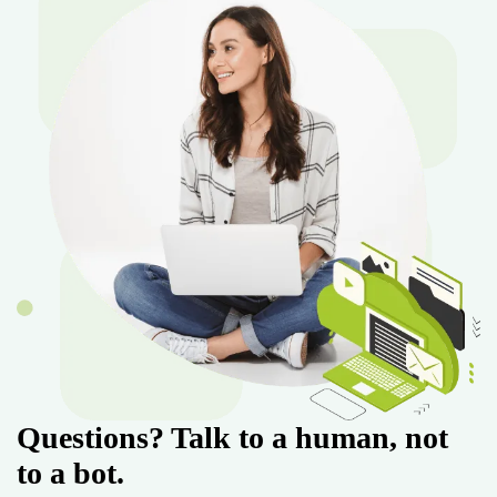
Questions? Talk to a human, not
to a bot.