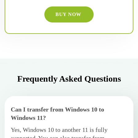
BUY NOW
Frequently Asked Questions
Can I transfer from Windows 10 to
Windows 11?
Yes, Windows 10 to another 11 is fully