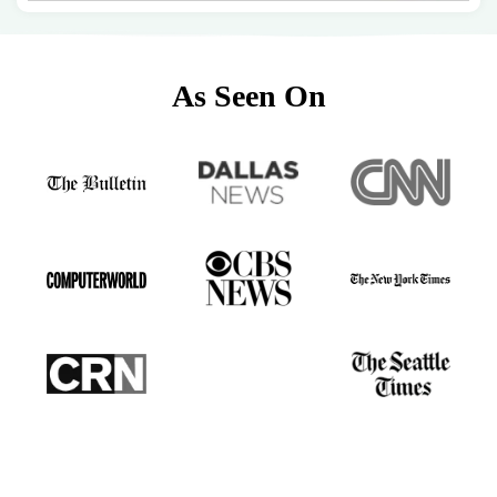
As Seen On