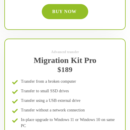
BUY NOW
Advanced transfer
Migration Kit Pro
$189
Transfer from a broken computer
Transfer to small SSD drives
Transfer using a USB external drive
Transfer without a network connection
In-place upgrade to Windows 11 or Windows 10 on same
PC