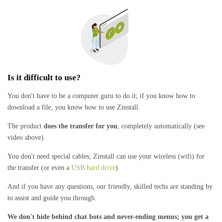
Is it difficult to use?
You don't have to be a computer guru to do it; if you know how to
download a file, you know how to use Zinstall.
The product
does the transfer for you
, completely automatically (see
video above).
You don't need special cables; Zinstall can use your wireless (wifi) for
the transfer (or even a
USB hard drive
).
And if you have any questions, our friendly, skilled techs are standing by
to assist and guide you through.
We don't hide behind chat bots and never-ending menus; you get a