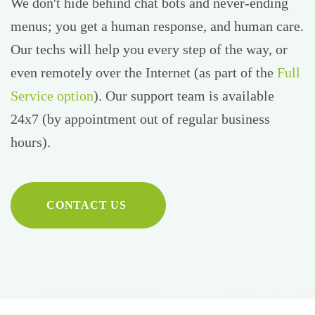
We don't hide behind chat bots and never-ending
menus; you get a human response, and human care.
Our techs will help you every step of the way, or
even remotely over the Internet (as part of the
Full
Service option
). Our support team is available
24x7 (by appointment out of regular business
hours).
CONTACT US