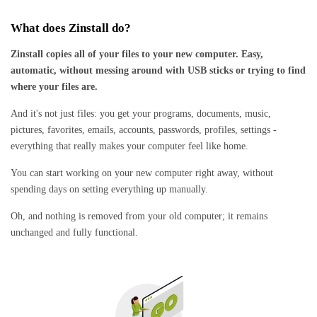
What does Zinstall do?
Zinstall copies all of your files to your new computer. Easy,
automatic, without messing around with USB sticks or trying to find
where your files are.
And it's not just files: you get your programs, documents, music,
pictures, favorites, emails, accounts, passwords, profiles, settings -
everything that really makes your computer feel like home.
You can start working on your new computer right away, without
spending days on setting everything up manually.
Oh, and nothing is removed from your old computer; it remains
unchanged and fully functional.