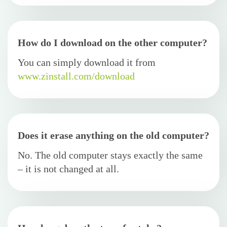
How do I download on the other computer?
You can simply download it from
www.zinstall.com/download
Does it erase anything on the old computer?
No. The old computer stays exactly the same
– it is not changed at all.