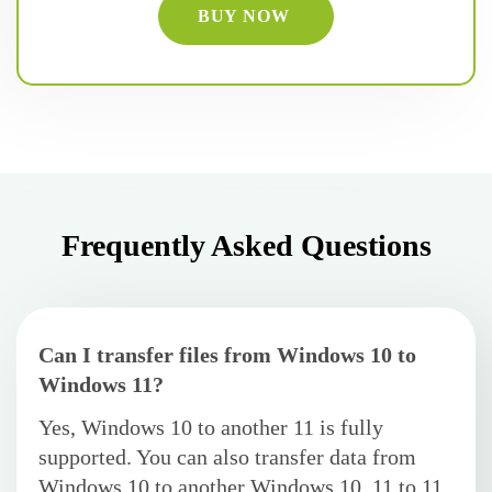
BUY NOW
Frequently Asked Questions
Can I transfer files from Windows 10 to
Windows 11?
Yes, Windows 10 to another 11 is fully
supported. You can also transfer data from
Windows 10 to another Windows 10, 11 to 11