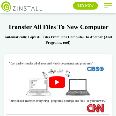
BUY NOW
Transfer All Files To New Computer
Automatically Copy All Files From One Computer To Another (And
Programs, too!)