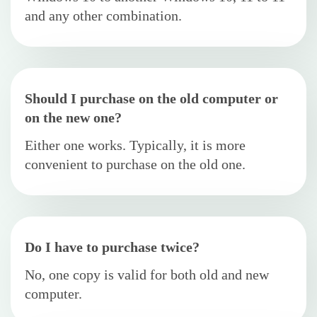
and any other combination.
Should I purchase on the old computer or
on the new one?
Either one works. Typically, it is more
convenient to purchase on the old one.
Do I have to purchase twice?
No, one copy is valid for both old and new
computer.