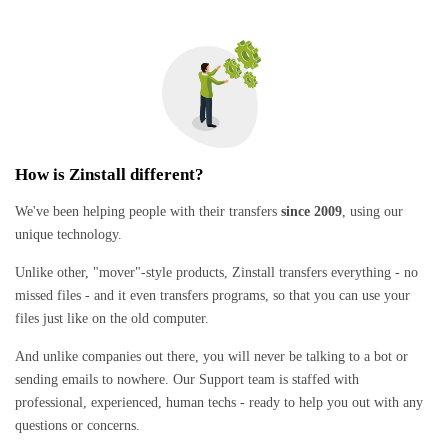
How is Zinstall different?
We've been helping people with their transfers
since 2009
, using our
unique technology.
Unlike other, "mover"-style products, Zinstall transfers everything - no
missed files - and it even transfers programs, so that you can use your
files just like on the old computer.
And unlike companies out there, you will never be talking to a bot or
sending emails to nowhere. Our Support team is staffed with
professional, experienced, human techs - ready to help you out with any
questions or concerns.