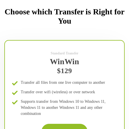
Choose which Transfer is Right for
You
Standard Transfer
WinWin
$129
Transfer all files from one live computer to another
Transfer over wifi (wireless) or over network
Supports transfer from Windows 10 to Windows 11,
Windows 11 to another Windows 11 and any other
combination