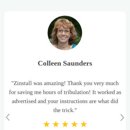
Colleen Saunders
"Zinstall was amazing! Thank you very much
for saving me hours of tribulation! It worked as
advertised and your instructions are what did
the trick."