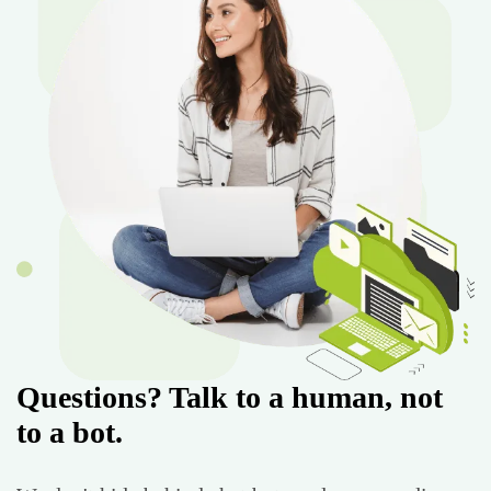
Questions? Talk to a human, not
to a bot.