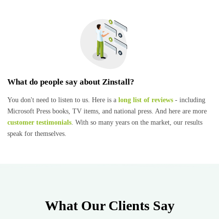
What do people say about Zinstall?
You don't need to listen to us. Here is a
long list of reviews
- including
Microsoft Press books, TV items, and national press. And here are more
customer testimonials
. With so many years on the market, our results
speak for themselves.
What Our Clients Say