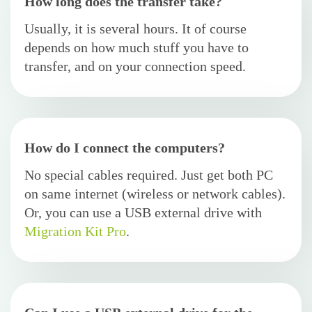
How long does the transfer take?
Usually, it is several hours. It of course
depends on how much stuff you have to
transfer, and on your connection speed.
How do I connect the computers?
No special cables required. Just get both PC
on same internet (wireless or network cables).
Or, you can use a USB external drive with
Migration Kit Pro
.