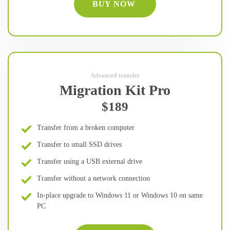
BUY NOW
Advanced transfer
Migration Kit Pro
$189
Transfer from a broken computer
Transfer to small SSD drives
Transfer using a USB external drive
Transfer without a network connection
In-place upgrade to Windows 11 or Windows 10 on same
PC