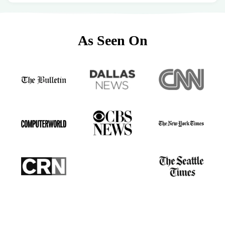
As Seen On