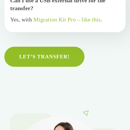
Can I use a USB external drive for the
transfer?
Yes, with
Migration Kit Pro – like this
.
LET’S TRANSFER!