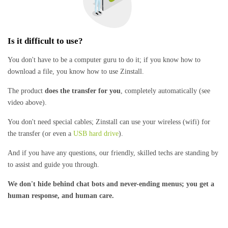
Is it difficult to use?
You don't have to be a computer guru to do it; if you know how to
download a file, you know how to use Zinstall.
The product
does the transfer for you
, completely automatically (see
video above).
You don't need special cables; Zinstall can use your wireless (wifi) for
the transfer (or even a
USB hard drive
).
And if you have any questions, our friendly, skilled techs are standing by
to assist and guide you through.
We don't hide behind chat bots and never-ending menus; you get a
human response, and human care.