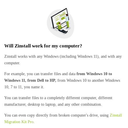
Will Zinstall work for my computer?
Zinstall works with any Windows (including Windows 11), and with any
computer.
For example, you can transfer files and data
from Windows 10 to
Windows 11, from Dell to HP,
from Windows 10 to another Windows
10, 7 to 11, you name it.
You can transfer files to a completely different computer, different
manufacturer, desktop to laptop, and any other combination.
You can even copy directly from broken computer's drive, using
Zinstall
Migration Kit Pro
.